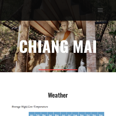
CHIANG MAI
Weather