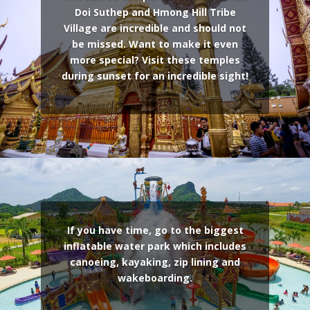
Doi Suthep and Hmong Hill Tribe
Village are incredible and should not
be missed. Want to make it even
more special? Visit these temples
during sunset for an incredible sight!
If you have time, go to the biggest
inflatable water park which includes
canoeing, kayaking, zip lining and
wakeboarding.