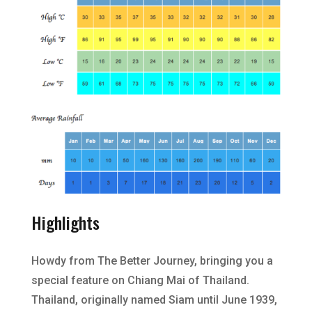
Highlights
Howdy from The Better Journey, bringing you a
special feature on Chiang Mai of Thailand.
Thailand, originally named Siam until June 1939,