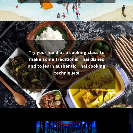
Try your hand at a cooking class to
make some traditional Thai dishes
and to learn authentic Thai cooking
techniques!