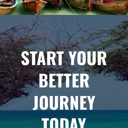
START YOUR
BETTER
JOURNEY
TODAY