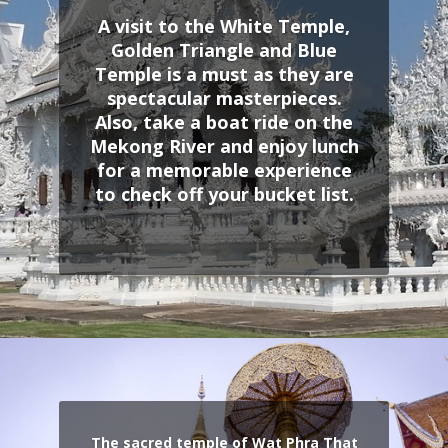
A visit to the White Temple,
Golden Triangle and Blue
Temple is a must as they are
spectacular masterpieces.
Also, take a boat ride on the
Mekong River and enjoy lunch
for a memorable experience
to check off your bucket list.
The sacred temple of Wat Phra That