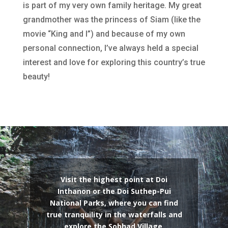
is part of my very own family heritage. My great
grandmother was the princess of Siam (like the
movie “King and I”) and because of my own
personal connection, I’ve always held a special
interest and love for exploring this country’s true
beauty!
Visit the highest point at Doi
Inthanon or the Doi Suthep-Pui
National Parks, where you can find
true tranquility in the waterfalls and
explore the Sobhad Village.