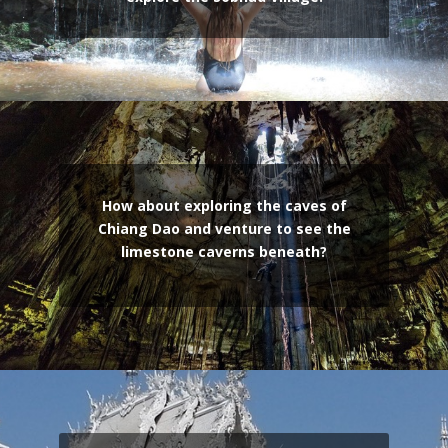
How about exploring the caves of
Chiang Dao and venture to see the
limestone caverns beneath?