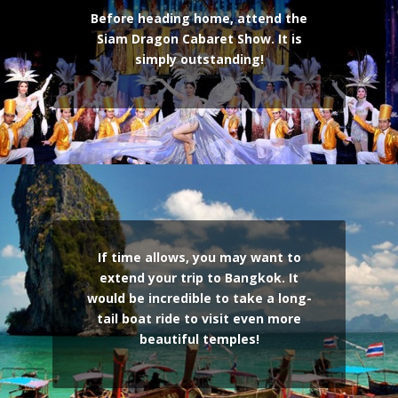
Before heading home, attend the
Siam Dragon Cabaret Show. It is
simply outstanding!
If time allows, you may want to
extend your trip to Bangkok. It
would be incredible to take a long-
tail boat ride to visit even more
beautiful temples!