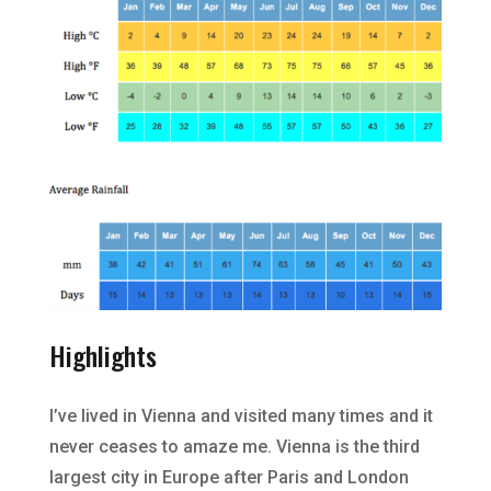
Highlights
I’ve lived in Vienna and visited many times and it
never ceases to amaze me. Vienna is the third
largest city in Europe after Paris and London