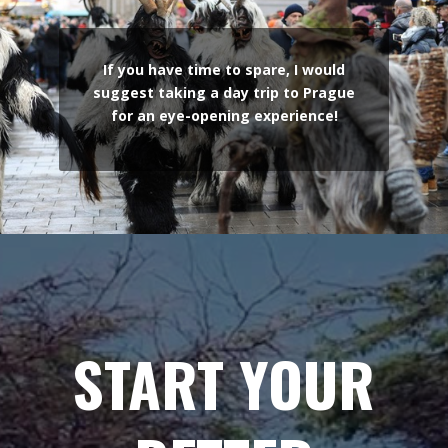
If you have time to spare, I would
suggest taking a day trip to Prague
for an eye-opening experience!
START YOUR