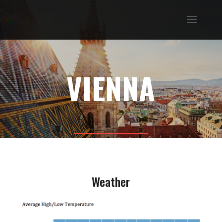
VIENNA
Weather