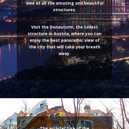
awe at all the amazing and beautiful
structures.
Visit the Donauturm, the tallest
structure in Austria, where you can
enjoy the best panoramic view of
the city that will take your breath
away.
The architecture of the