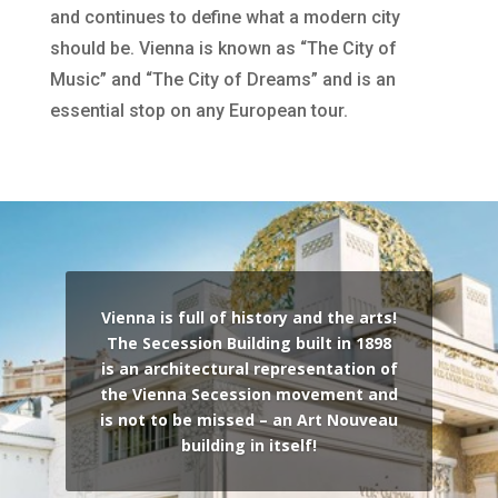
and continues to define what a modern city
should be. Vienna is known as “The City of
Music” and “The City of Dreams” and is an
essential stop on any European tour.
Vienna is full of history and the arts!
The Secession Building built in 1898
is an architectural representation of
the Vienna Secession movement and
is not to be missed – an Art Nouveau
building in itself!