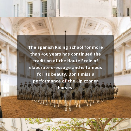
The Spanish Riding School for more
than 450 years has continued the
tradition of the Haute Ecole of
elaborate dressage and is famous
for its beauty. Don’t miss a
performance of the Lipizzaner
horses.