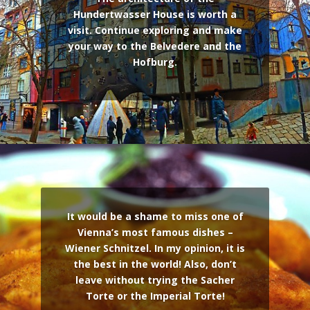
Hundertwasser House is worth a
visit. Continue exploring and make
your way to the Belvedere and the
Hofburg.
It would be a shame to miss one of
Vienna’s most famous dishes –
Wiener Schnitzel. In my opinion, it is
the best in the world! Also, don’t
leave without trying the Sacher
Torte or the Imperial Torte!