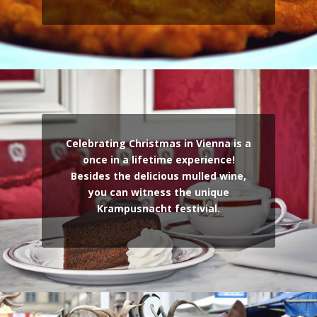
Celebrating Christmas in Vienna is a
once in a lifetime experience!
Besides the delicious mulled wine,
you can witness the unique
Krampusnacht festivial.