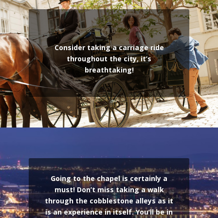
Consider taking a carriage ride
throughout the city, it’s
breathtaking!
Going to the chapel is certainly a
must! Don’t miss taking a walk
through the cobblestone alleys as it
is an experience in itself. You’ll be in