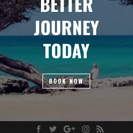
BETTER
JOURNEY
TODAY
BOOK NOW