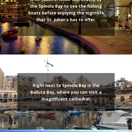
the Spinola Bay to see the fishing
boats before enjoying the nightlife
that St. Julian’s has to offer.
Right next to Spinola Bay is the
Balluta Bay, where you can visit a
magnificent cathedral.