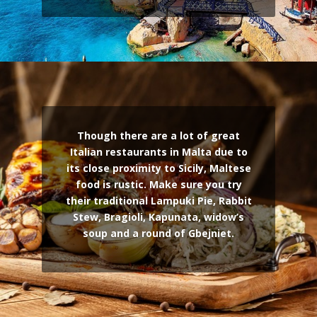
Though there are a lot of great
Italian restaurants in Malta due to
its close proximity to Sicily, Maltese
food is rustic. Make sure you try
their traditional Lampuki Pie, Rabbit
Stew, Bragioli, Kapunata, widow’s
soup and a round of Gbejniet.