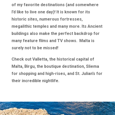
of my favorite destinations (and somewhere
I’d like to live one day)! It is known for its
historic sites, numerous fortresses,
megalithic temples and many more. Its Ancient
buildings also make the perfect backdrop for
many feature films and TV shows. Malta is
surely not to be missed!
Check out Valletta, the historical capital of
Malta, Birgu, the boutique destination, Sliema
for shopping and high-rises, and St. Julian’s for
their incredible nightlife.