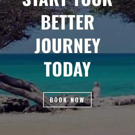
BETTER
JOURNEY
TODAY
BOOK NOW