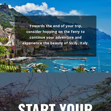
Towards the end of your trip,
consider hopping on the ferry to
continue your adventure and
experience the beauty of Sicily, Italy.
START YOUR