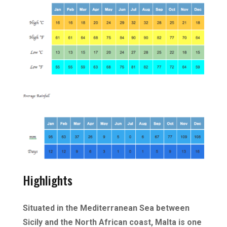
Highlights
Situated in the Mediterranean Sea between
Sicily and the North African coast, Malta is one