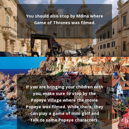
You should also stop by Mdina where
Game of Thrones was filmed.
If you are bringing your children with
you, make sure to stop by the
Popeye Village where the movie
Popeye was filmed. While there, they
can play a game of mini golf and
talk to some Popeye characters.