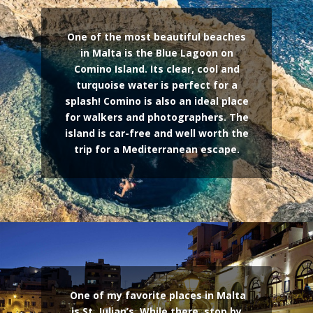
One of the most beautiful beaches
in Malta is the Blue Lagoon on
Comino Island. Its clear, cool and
turquoise water is perfect for a
splash! Comino is also an ideal place
for walkers and photographers. The
island is car-free and well worth the
trip for a Mediterranean escape.
One of my favorite places in Malta
is St. Julian’s. While there, stop by