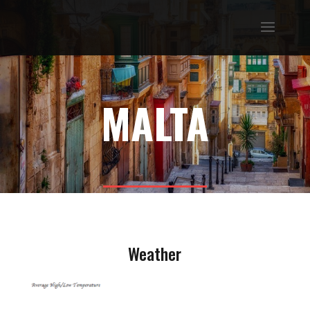
MALTA
Weather