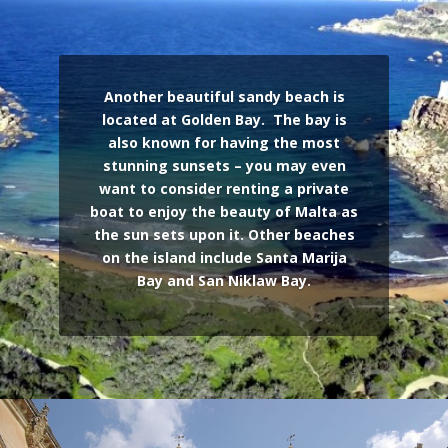
Another beautiful sandy beach is
located at Golden Bay. The bay is
also known for having the most
stunning sunsets – you may even
want to consider renting a private
boat to enjoy the beauty of Malta as
the sun sets upon it.
Other beaches
on the island include Santa Marija
Bay and San Niklaw Bay.